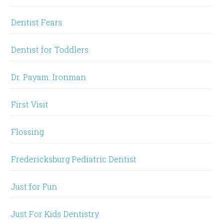
Dentist Fears
Dentist for Toddlers
Dr. Payam: Ironman
First Visit
Flossing
Fredericksburg Pediatric Dentist
Just for Fun
Just For Kids Dentistry