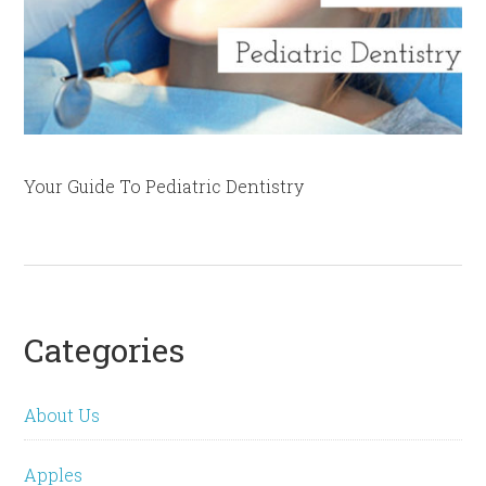
Your Guide To Pediatric Dentistry
Categories
About Us
Apples