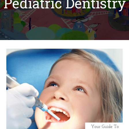
Pediatric Dentistry