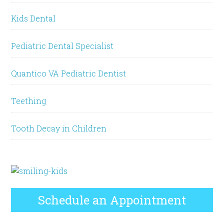
Kids Dental
Pediatric Dental Specialist
Quantico VA Pediatric Dentist
Teething
Tooth Decay in Children
Schedule an Appointment