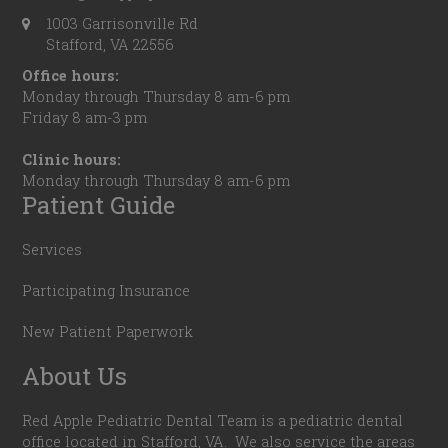
1003 Garrisonville Rd
Stafford, VA 22556
Office hours:
Monday through Thursday 8 am-6 pm
Friday 8 am-3 pm
Clinic hours:
Monday through Thursday 8 am-6 pm
Patient Guide
Services
Participating Insurance
New Patient Paperwork
About Us
Red Apple Pediatric Dental Team is a pediatric dental
office located in Stafford, VA. We also service the areas