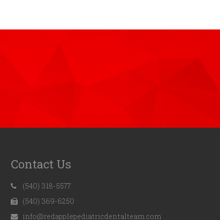
Contact Us
(540) 318-5577
(540) 369-6250
info@redapplepediatricdentalteam.com