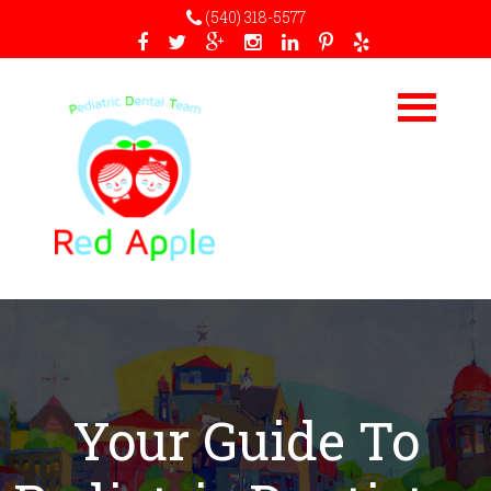
(540) 318-5577
Your Guide To