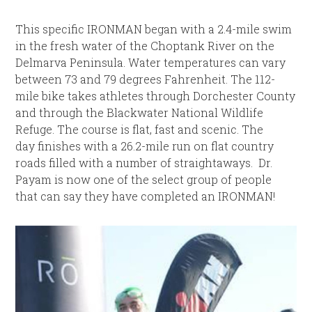
This specific IRONMAN began with a 2.4-mile swim
in the fresh water of the Choptank River on the
Delmarva Peninsula. Water temperatures can vary
between 73 and 79 degrees Fahrenheit. The 112-
mile bike takes athletes through Dorchester County
and through the Blackwater National Wildlife
Refuge. The course is flat, fast and scenic. The
day finishes with a 26.2-mile run on flat country
roads filled with a number of straightaways. Dr.
Payam is now one of the select group of people
that can say they have completed an IRONMAN!