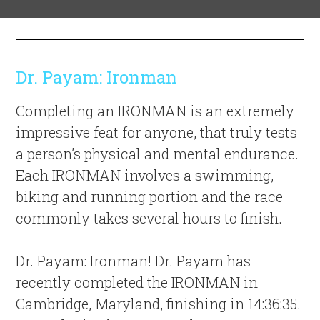
Dr. Payam: Ironman
Completing an IRONMAN is an extremely
impressive feat for anyone, that truly tests
a person’s physical and mental endurance.
Each IRONMAN involves a swimming,
biking and running portion and the race
commonly takes several hours to finish.
Dr. Payam: Ironman! Dr. Payam has
recently completed the IRONMAN in
Cambridge, Maryland, finishing in 14:36:35.