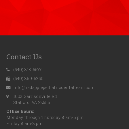
Contact Us
(540) 318-5577
(540) 369-6250
info@redapplepediatricdentalteam.com
1003 Garrisonville Rd
Stafford, VA 22556
Office hours:
Monday through Thursday 8 am-6 pm
Friday 8 am-3 pm