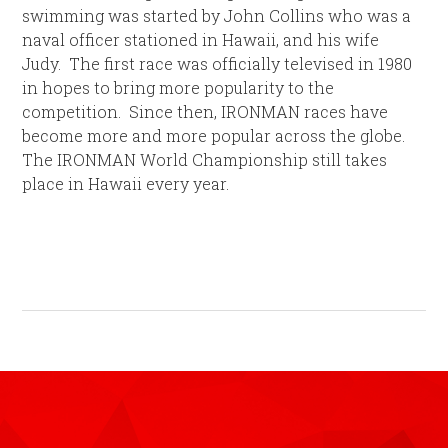
swimming was started by John Collins who was a
naval officer stationed in Hawaii, and his wife
Judy. The first race was officially televised in 1980
in hopes to bring more popularity to the
competition. Since then, IRONMAN races have
become more and more popular across the globe.
The IRONMAN World Championship still takes
place in Hawaii every year.