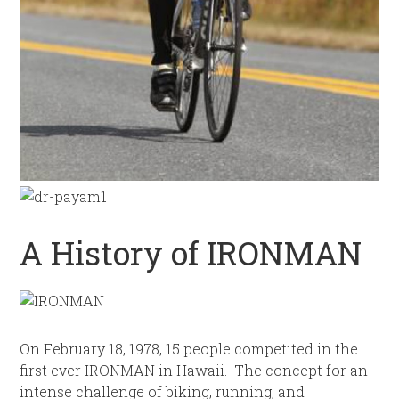
A History of IRONMAN
On February 18, 1978, 15 people competited in the
first ever IRONMAN in Hawaii. The concept for an
intense challenge of biking, running, and