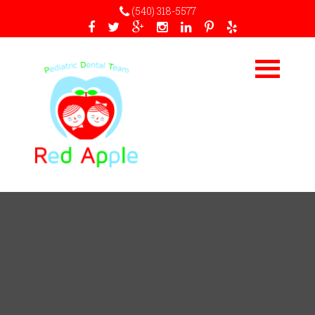
(540) 318-5577