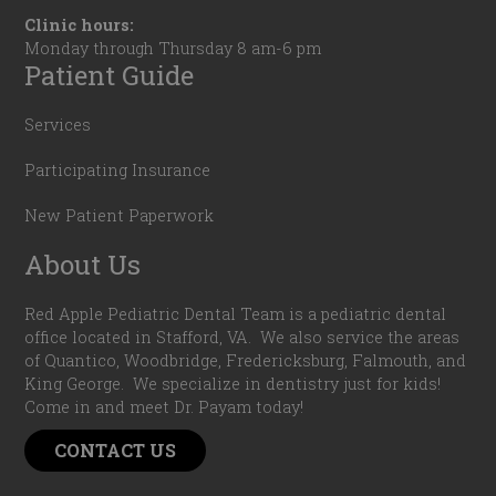
Clinic hours:
Monday through Thursday 8 am-6 pm
Patient Guide
Services
Participating Insurance
New Patient Paperwork
About Us
Red Apple Pediatric Dental Team is a pediatric dental
office located in Stafford, VA. We also service the areas
of Quantico, Woodbridge, Fredericksburg, Falmouth, and
King George. We specialize in dentistry just for kids!
Come in and meet Dr. Payam today!
CONTACT US