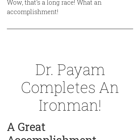
Wow, that’s a long race! What an
accomplishment!
Dr. Payam
Completes An
Ironman!
A Great
Accomplishment