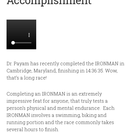
Dr. Payam has recently completed the IRONMAN in
Cambridge, Maryland, finishing in 14:36:35. Wow,
that’s a long race!
Completing an IRONMAN is an extremely
impressive feat for anyone, that truly tests a
person’s physical and mental endurance. Each
IRONMAN involves a swimming, biking and
running portion and the race commonly takes
several hours to finish.