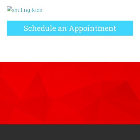
Schedule an Appointment