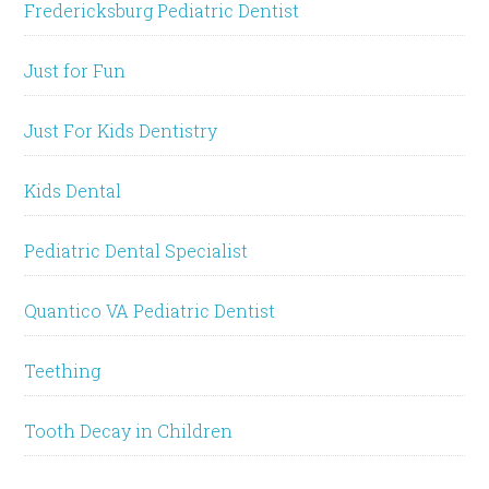
Fredericksburg Pediatric Dentist
Just for Fun
Just For Kids Dentistry
Kids Dental
Pediatric Dental Specialist
Quantico VA Pediatric Dentist
Teething
Tooth Decay in Children