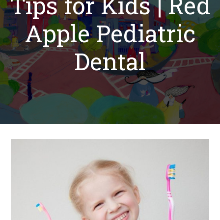
Tips for Kids | Red
Apple Pediatric
Dental