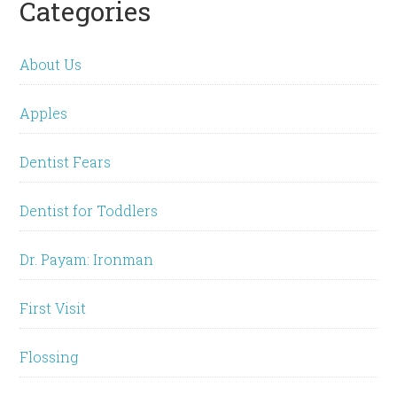
Categories
About Us
Apples
Dentist Fears
Dentist for Toddlers
Dr. Payam: Ironman
First Visit
Flossing