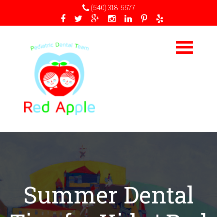
(540) 318-5577
Summer Dental