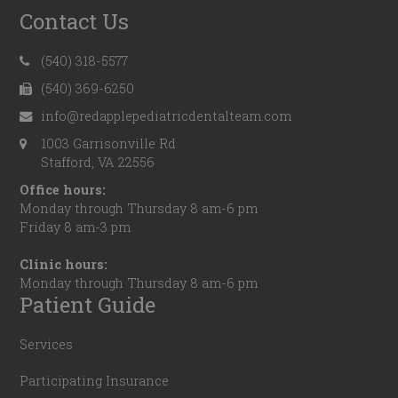
Contact Us
(540) 318-5577
(540) 369-6250
info@redapplepediatricdentalteam.com
1003 Garrisonville Rd
Stafford, VA 22556
Office hours:
Monday through Thursday 8 am-6 pm
Friday 8 am-3 pm
Clinic hours:
Monday through Thursday 8 am-6 pm
Patient Guide
Services
Participating Insurance