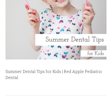
Summer Dental Tips for Kids | Red Apple Pediatric
Dental