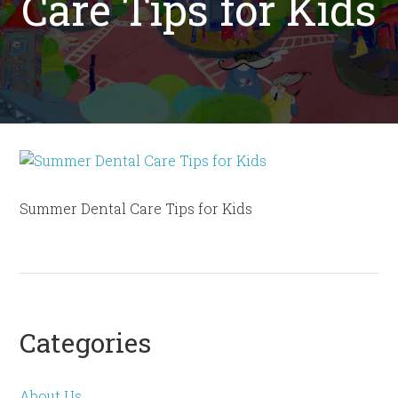
Care Tips for Kids
Summer Dental Care Tips for Kids
Categories
About Us