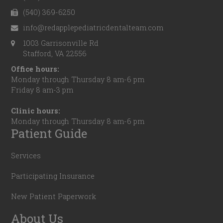
(540) 369-6250
info@redapplepediatricdentalteam.com
1003 Garrisonville Rd
Stafford, VA 22556
Office hours:
Monday through Thursday 8 am-6 pm
Friday 8 am-3 pm
Clinic hours:
Monday through Thursday 8 am-6 pm
Patient Guide
Services
Participating Insurance
New Patient Paperwork
About Us