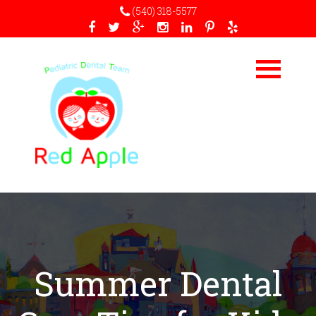
(540) 318-5577
Summer Dental