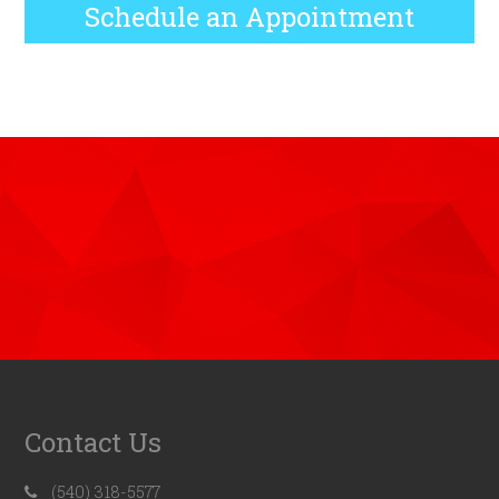
Schedule an Appointment
Contact Us
(540) 318-5577