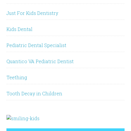
Just For Kids Dentistry
Kids Dental
Pediatric Dental Specialist
Quantico VA Pediatric Dentist
Teething
Tooth Decay in Children