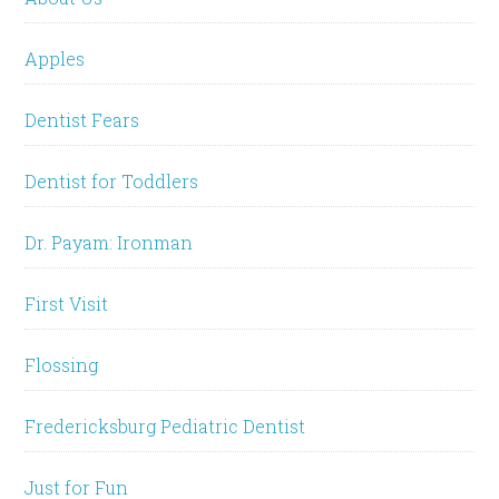
Apples
Dentist Fears
Dentist for Toddlers
Dr. Payam: Ironman
First Visit
Flossing
Fredericksburg Pediatric Dentist
Just for Fun