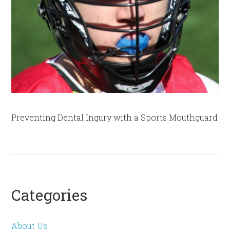
Preventing Dental Ingury with a Sports Mouthguard
Categories
About Us