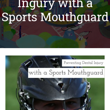
Ingury with a
Sports Mouthguard