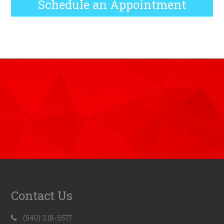
Schedule an Appointment
Contact Us
(540) 318-5577