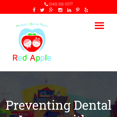
(540) 318-5577
Preventing Dental