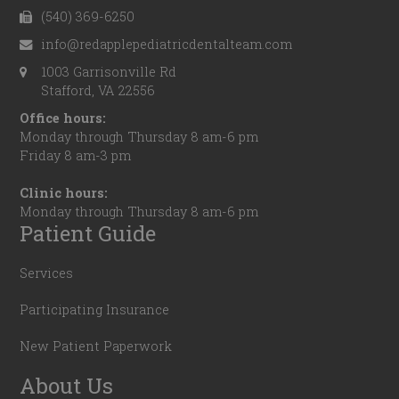
(540) 369-6250
info@redapplepediatricdentalteam.com
1003 Garrisonville Rd
Stafford, VA 22556
Office hours:
Monday through Thursday 8 am-6 pm
Friday 8 am-3 pm
Clinic hours:
Monday through Thursday 8 am-6 pm
Patient Guide
Services
Participating Insurance
New Patient Paperwork
About Us