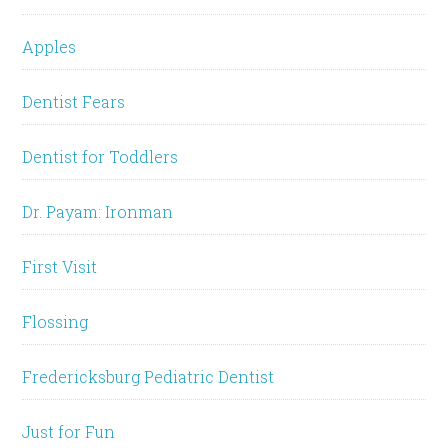
Apples
Dentist Fears
Dentist for Toddlers
Dr. Payam: Ironman
First Visit
Flossing
Fredericksburg Pediatric Dentist
Just for Fun