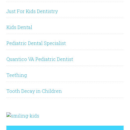
Just For Kids Dentistry
Kids Dental
Pediatric Dental Specialist
Quantico VA Pediatric Dentist
Teething
Tooth Decay in Children