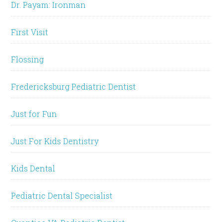
Dr. Payam: Ironman
First Visit
Flossing
Fredericksburg Pediatric Dentist
Just for Fun
Just For Kids Dentistry
Kids Dental
Pediatric Dental Specialist