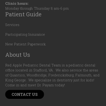
Clinic hours:
Monday through Thursday 8 am-6 pm
Patient Guide
Services
Participating Insurance
New Patient Paperwork
About Us
Red Apple Pediatric Dental Team is a pediatric dental
office located in Stafford, VA. We also service the areas
of Quantico, Woodbridge, Fredericksburg, Falmouth, and
King George. We specialize in dentistry just for kids!
Come in and meet Dr. Payam today!
CONTACT US