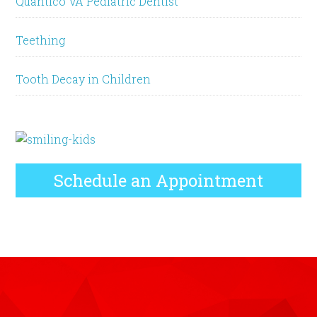
Quantico VA Pediatric Dentist
Teething
Tooth Decay in Children
Schedule an Appointment