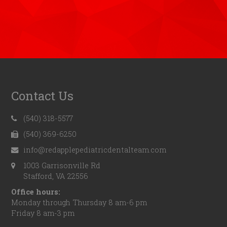
Contact Us
(540) 318-5577
(540) 369-6250
info@redapplepediatricdentalteam.com
1003 Garrisonville Rd
Stafford, VA 22556
Office hours:
Monday through Thursday 8 am-6 pm
Friday 8 am-3 pm