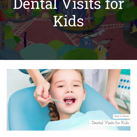
Dental Visits for
Kids