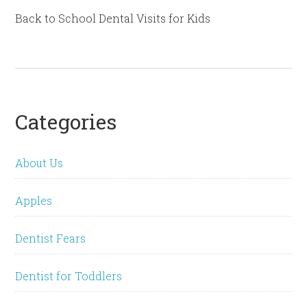
Back to School Dental Visits for Kids
Categories
About Us
Apples
Dentist Fears
Dentist for Toddlers