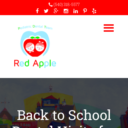
(540) 318-5577
Back to School