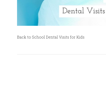
Back to School Dental Visits for Kids