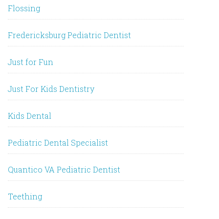
Flossing
Fredericksburg Pediatric Dentist
Just for Fun
Just For Kids Dentistry
Kids Dental
Pediatric Dental Specialist
Quantico VA Pediatric Dentist
Teething