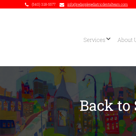
(540) 318-5577
info@redapplepediatricdentalteam.com
Services
About 
Back to 