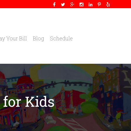
ay Your Bill
Blog
Schedule
 for Kids