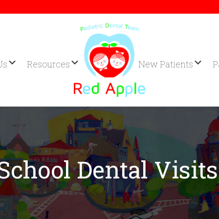
Us
Resources
New Patients
P
School Dental Visits