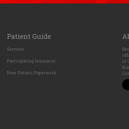
Patient Guide
A
Services
Red
off
Participating Insurance
of 
Kin
New Patient Paperwork
Com