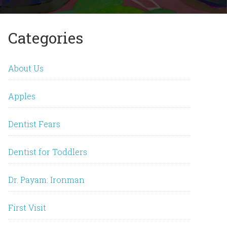
Categories
About Us
Apples
Dentist Fears
Dentist for Toddlers
Dr. Payam: Ironman
First Visit