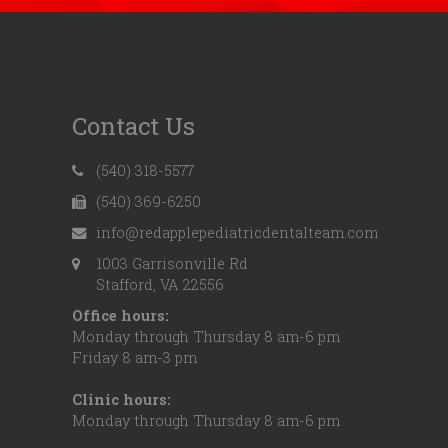
Contact Us
(540) 318-5577
(540) 369-6250
info@redapplepediatricdentalteam.com
1003 Garrisonville Rd
Stafford, VA 22556
Office hours:
Monday through Thursday 8 am-6 pm
Friday 8 am-3 pm
Clinic hours:
Monday through Thursday 8 am-6 pm