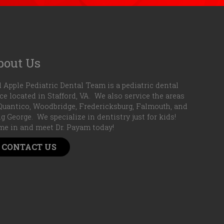
bout Us
 Apple Pediatric Dental Team is a pediatric dental
ice located in Stafford, VA. We also service the areas
Quantico, Woodbridge, Fredericksburg, Falmouth, and
g George. We specialize in dentistry just for kids!
e in and meet Dr. Payam today!
CONTACT US