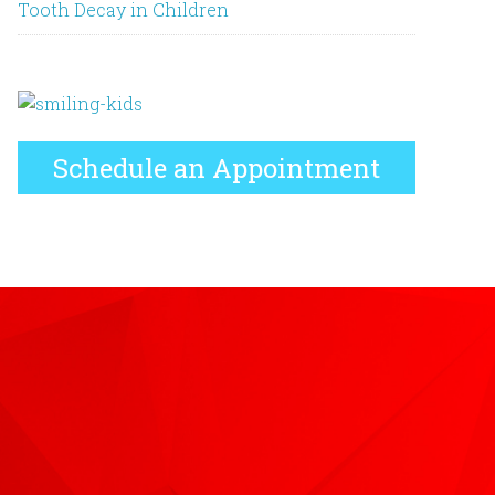
Tooth Decay in Children
Schedule an Appointment