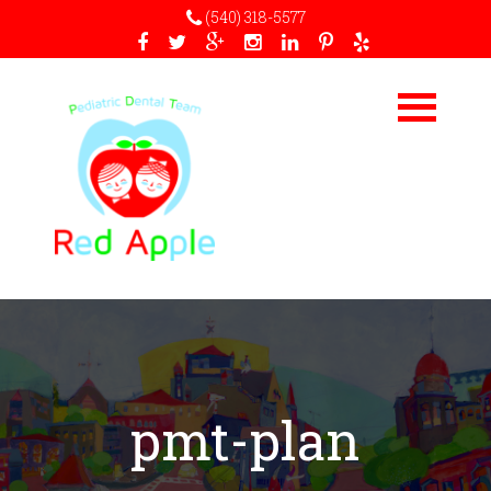
(540) 318-5577
pmt-plan