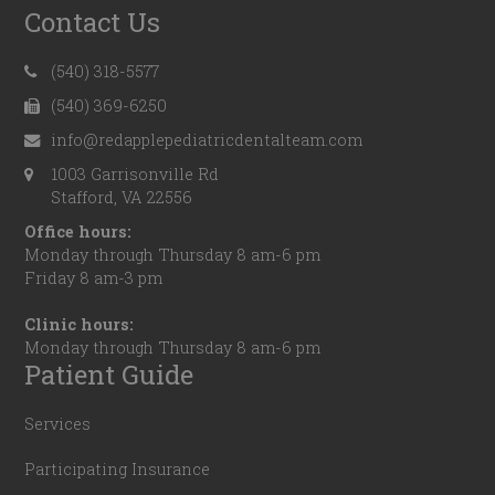
Contact Us
(540) 318-5577
(540) 369-6250
info@redapplepediatricdentalteam.com
1003 Garrisonville Rd
Stafford, VA 22556
Office hours:
Monday through Thursday 8 am-6 pm
Friday 8 am-3 pm
Clinic hours:
Monday through Thursday 8 am-6 pm
Patient Guide
Services
Participating Insurance