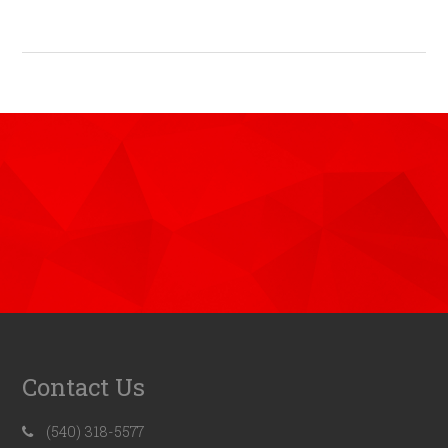
Contact Us
(540) 318-5577