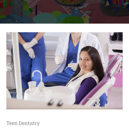
Teen Dentistry