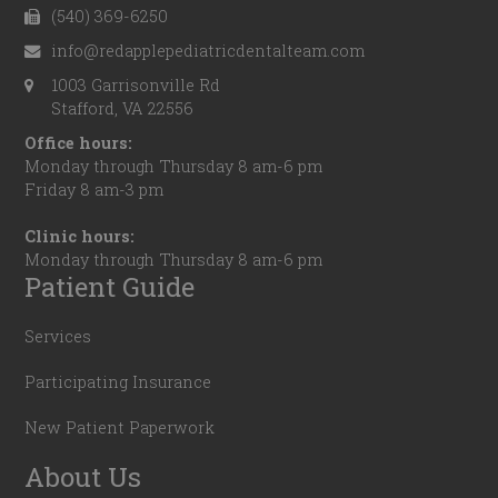
(540) 369-6250
info@redapplepediatricdentalteam.com
1003 Garrisonville Rd
Stafford, VA 22556
Office hours:
Monday through Thursday 8 am-6 pm
Friday 8 am-3 pm
Clinic hours:
Monday through Thursday 8 am-6 pm
Patient Guide
Services
Participating Insurance
New Patient Paperwork
About Us