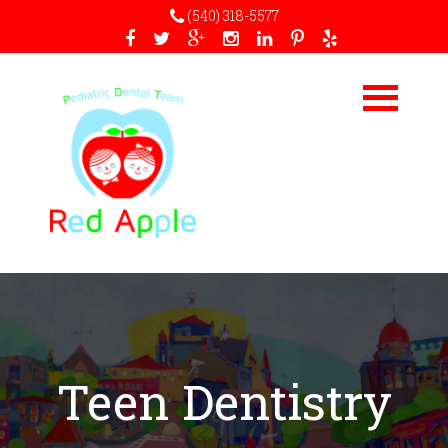
(540) 318-5577
Teen Dentistry