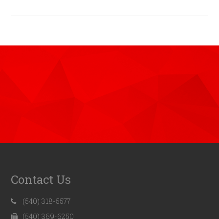
Contact Us
(540) 318-5577
(540) 369-6250