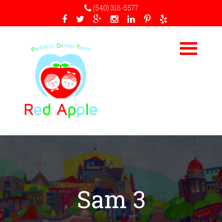
(540) 318-5577
Sam 3