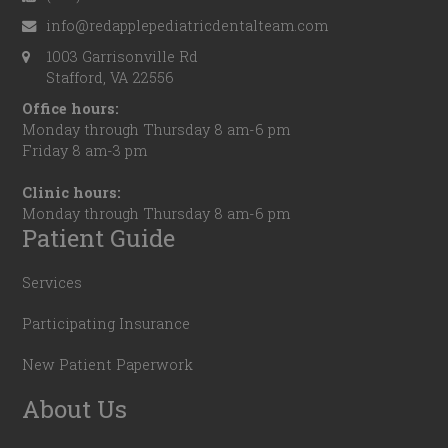
info@redapplepediatricdentalteam.com
1003 Garrisonville Rd
Stafford, VA 22556
Office hours:
Monday through Thursday 8 am-6 pm
Friday 8 am-3 pm
Clinic hours:
Monday through Thursday 8 am-6 pm
Patient Guide
Services
Participating Insurance
New Patient Paperwork
About Us