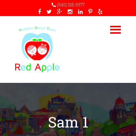
(540) 318-5577
Sam 1