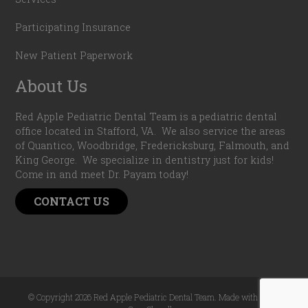
Participating Insurance
New Patient Paperwork
About Us
Red Apple Pediatric Dental Team is a pediatric dental
office located in Stafford, VA. We also service the areas
of Quantico, Woodbridge, Fredericksburg, Falmouth, and
King George. We specialize in dentistry just for kids!
Come in and meet Dr. Payam today!
CONTACT US
© Copyright 2026 Red Apple Pediatric Dental Team. Made with
by