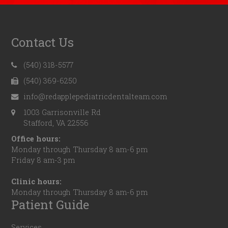
Contact Us
(540) 318-5577
(540) 369-6250
info@redapplepediatricdentalteam.com
1003 Garrisonville Rd
Stafford, VA 22556
Office hours:
Monday through Thursday 8 am-6 pm
Friday 8 am-3 pm
Clinic hours:
Monday through Thursday 8 am-6 pm
Patient Guide
Services