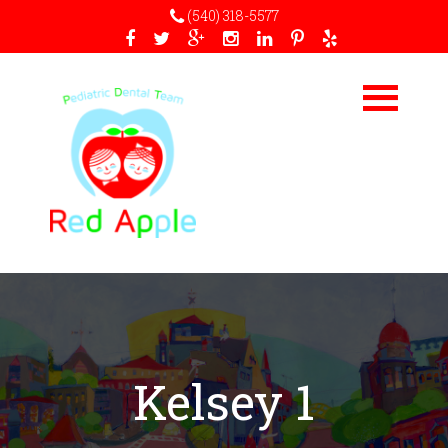
(540) 318-5577
Kelsey 1