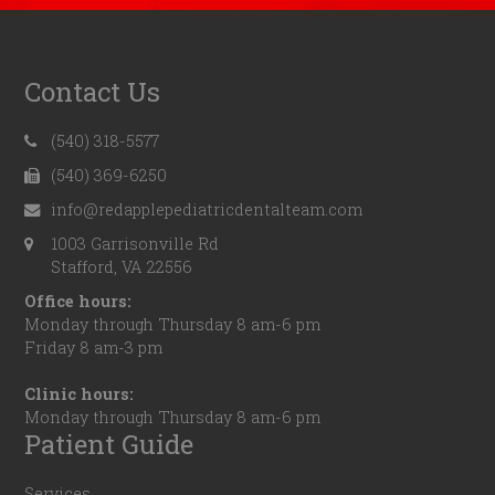
Contact Us
(540) 318-5577
(540) 369-6250
info@redapplepediatricdentalteam.com
1003 Garrisonville Rd
Stafford, VA 22556
Office hours:
Monday through Thursday 8 am-6 pm
Friday 8 am-3 pm
Clinic hours:
Monday through Thursday 8 am-6 pm
Patient Guide
Services