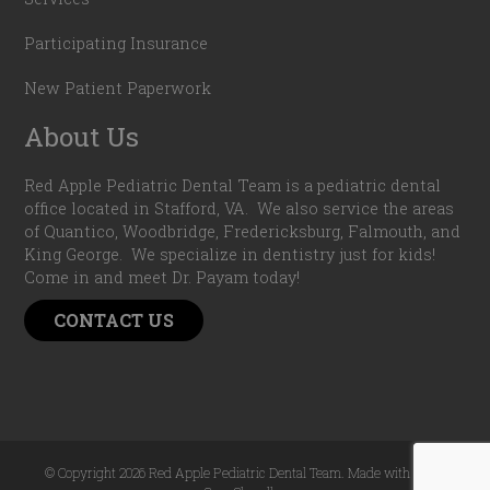
Participating Insurance
New Patient Paperwork
About Us
Red Apple Pediatric Dental Team is a pediatric dental
office located in Stafford, VA. We also service the areas
of Quantico, Woodbridge, Fredericksburg, Falmouth, and
King George. We specialize in dentistry just for kids!
Come in and meet Dr. Payam today!
CONTACT US
© Copyright 2026 Red Apple Pediatric Dental Team. Made with
by