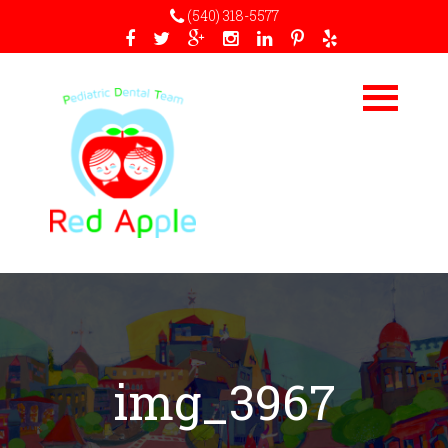
(540) 318-5577
img_3967