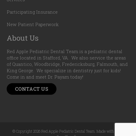
Participating Insurance
New Patient Paperwork
About Us
Red Apple Pediatric Dental Team is a pediatric dental
office located in Stafford, VA. We also service the areas
of Quantico, Woodbridge, Fredericksburg, Falmouth, and
King George. We specialize in dentistry just for kids!
Come in and meet Dr. Payam today!
CONTACT US
© Copyright 2026 Red Apple Pediatric Dental Team. Made with
by