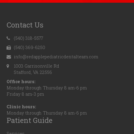
Contact Us
(540) 318-5577
(540) 369-6250
info@redapplepediatricdentalteam.com
1003 Garrisonville Rd
Stafford, VA 22556
Office hours:
Monday through Thursday 8 am-6 pm
Friday 8 am-3 pm
Clinic hours:
Monday through Thursday 8 am-6 pm
Patient Guide
Services