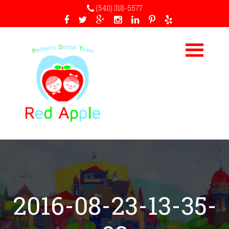
(540) 318-5577
2016-08-23-13-35-