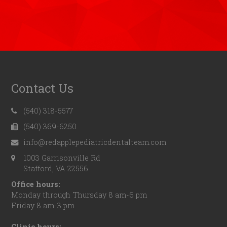
Contact Us
(540) 318-5577
(540) 369-6250
info@redapplepediatricdentalteam.com
1003 Garrisonville Rd
Stafford, VA 22556
Office hours:
Monday through Thursday 8 am-6 pm
Friday 8 am-3 pm
Clinic hours: