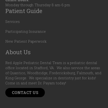
Monday through Thursday 8 am-6 pm
Patient Guide
Services
Participating Insurance
New Patient Paperwork
About Us
Red Apple Pediatric Dental Team is a pediatric dental
office located in Stafford, VA. We also service the areas
of Quantico, Woodbridge, Fredericksburg, Falmouth, and
King George. We specialize in dentistry just for kids!
Come in and meet Dr. Payam today!
CONTACT US