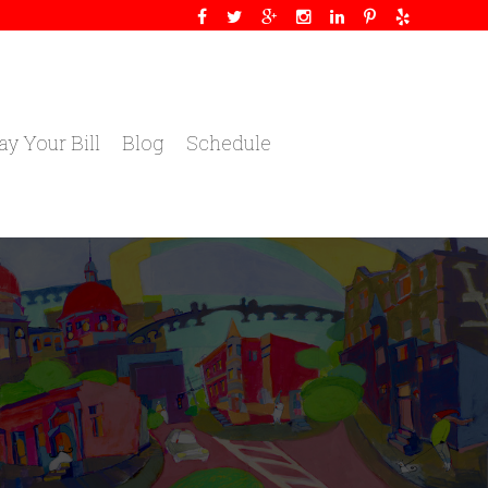
ay Your Bill
Blog
Schedule