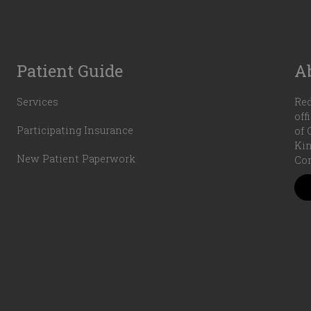
Patient Guide
A
Services
Red
off
Participating Insurance
of 
Kin
New Patient Paperwork
Com