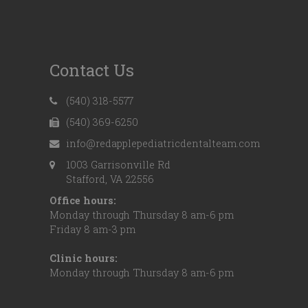
Contact Us
(540) 318-5577
(540) 369-6250
info@redapplepediatricdentalteam.com
1003 Garrisonville Rd
Stafford, VA 22556
Office hours:
Monday through Thursday 8 am-6 pm
Friday 8 am-3 pm
Clinic hours:
Monday through Thursday 8 am-6 pm