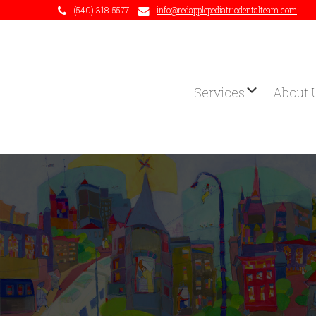
(540) 318-5577
info@redapplepediatricdentalteam.com
Services
About 