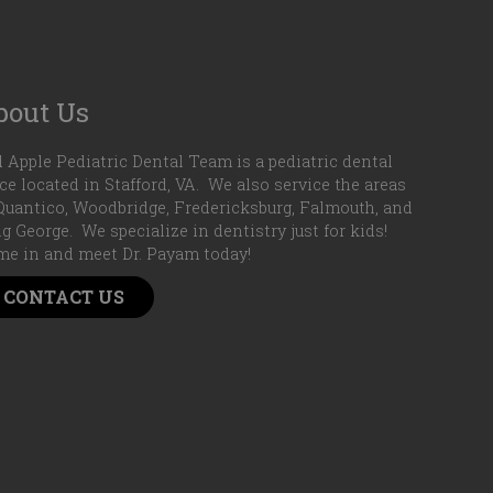
bout Us
 Apple Pediatric Dental Team is a pediatric dental
ice located in Stafford, VA. We also service the areas
Quantico, Woodbridge, Fredericksburg, Falmouth, and
g George. We specialize in dentistry just for kids!
e in and meet Dr. Payam today!
CONTACT US