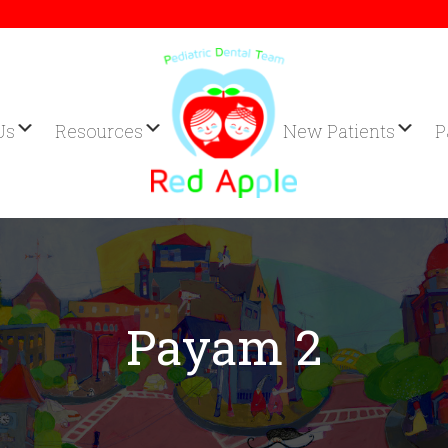
Us
Resources
New Patients
P
Payam 2