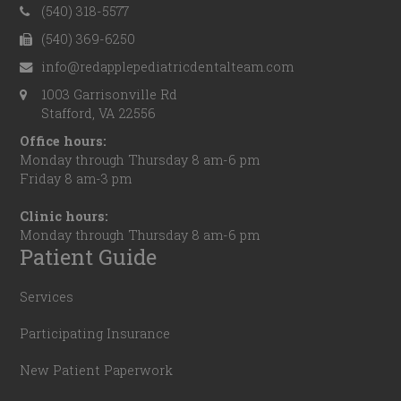
(540) 318-5577
(540) 369-6250
info@redapplepediatricdentalteam.com
1003 Garrisonville Rd
Stafford, VA 22556
Office hours:
Monday through Thursday 8 am-6 pm
Friday 8 am-3 pm
Clinic hours:
Monday through Thursday 8 am-6 pm
Patient Guide
Services
Participating Insurance
New Patient Paperwork