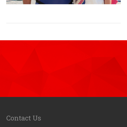
Contact Us