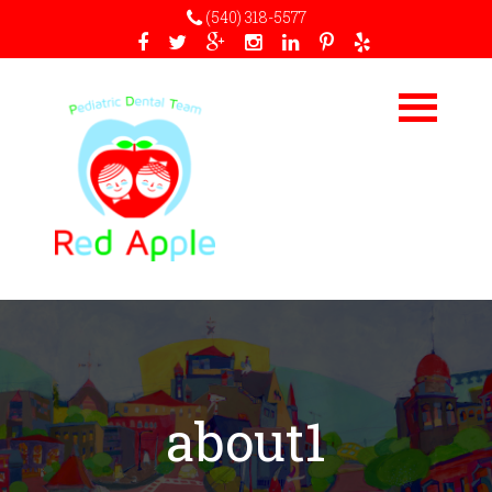
(540) 318-5577
about1