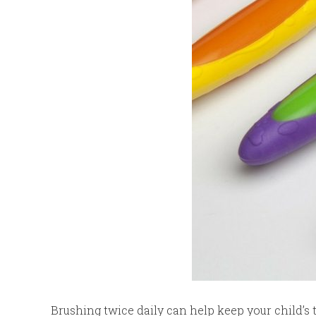
Brushing twice daily can help keep your child’s t