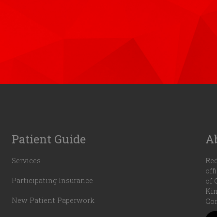
Patient Guide
A
Services
Red
off
Participating Insurance
of 
Kin
New Patient Paperwork
Com