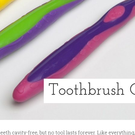
eeth cavity-free, but no tool lasts forever. Like everythi