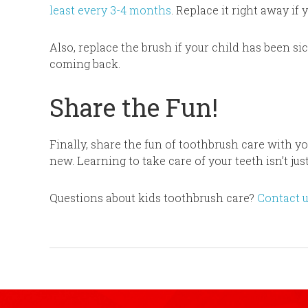
least every 3-4 months
. Replace it right away if 
Also, replace the brush if your child has been s
coming back.
Share the Fun!
Finally, share the fun of toothbrush care with y
new. Learning to take care of your teeth isn’t just
Questions about kids toothbrush care?
Contact 