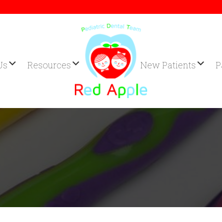
Us
Resources
New Patients
P