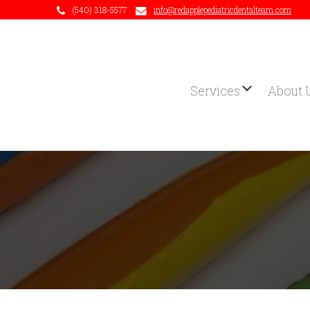
(540) 318-5577
info@redapplepediatricdentalteam.com
Services
About 