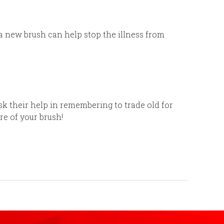
 a new brush can help stop the illness from
sk their help in remembering to trade old for
are of your brush!