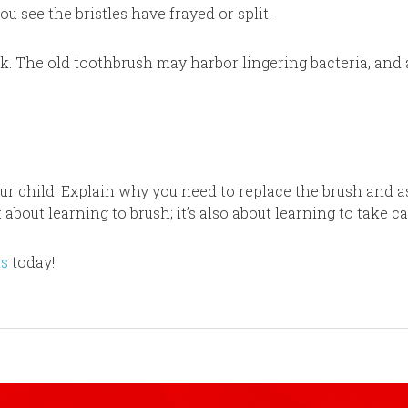
you see the bristles have frayed or split.
ick. The old toothbrush may harbor lingering bacteria, and
our child. Explain why you need to replace the brush and a
 about learning to brush; it’s also about learning to take c
us
today!