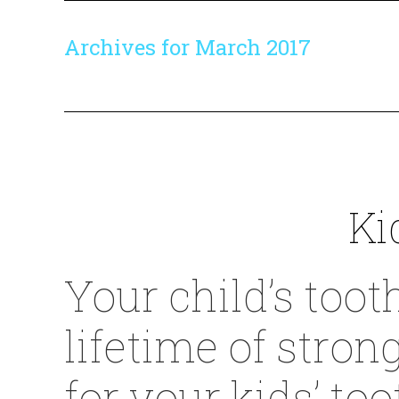
Archives for March 2017
Ki
Your child’s toot
lifetime of stron
for your kids’ to