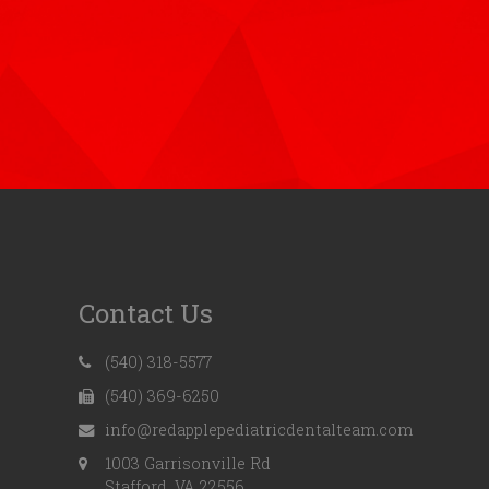
Contact Us
(540) 318-5577
(540) 369-6250
info@redapplepediatricdentalteam.com
1003 Garrisonville Rd
Stafford, VA 22556