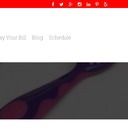
ay Your Bill
Blog
Schedule