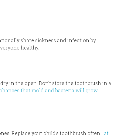
ntionally share sickness and infection by
everyone healthy.
dry in the open. Don’t store the toothbrush in a
 chances that mold and bacteria will grow
 ones. Replace your child’s toothbrush often—
at