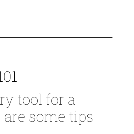
101
y tool for a
e are some tips