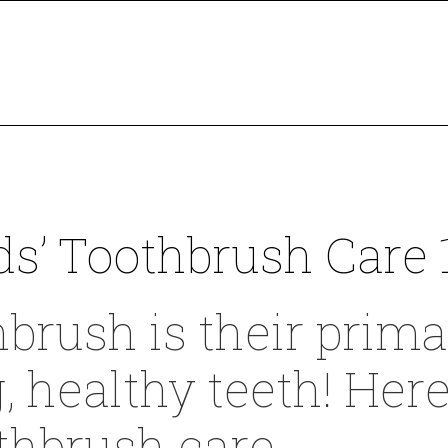
ds’ Toothbrush Care 
hbrush is their primar
g, healthy teeth! Her
othbrush care.