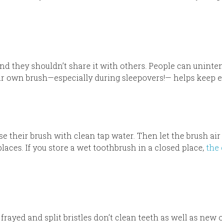
nd they shouldn’t share it with others. People can uninte
eir own brush—especially during sleepovers!— helps keep 
e their brush with clean tap water. Then let the brush air 
laces. If you store a wet toothbrush in a closed place,
the
 frayed and split bristles don’t clean teeth as well as new