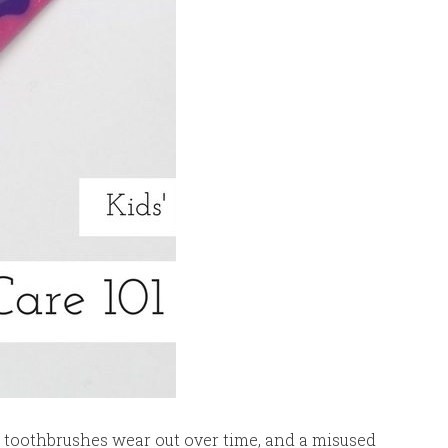
ng, toothbrushes wear out over time, and a misused