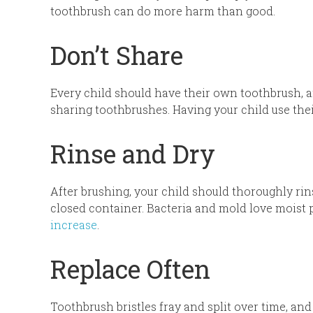
toothbrush can do more harm than good.
Don’t Share
Every child should have their own toothbrush, a
sharing toothbrushes. Having your child use th
Rinse and Dry
After brushing, your child should thoroughly rins
closed container. Bacteria and mold love moist p
increase
.
Replace Often
Toothbrush bristles fray and split over time, and