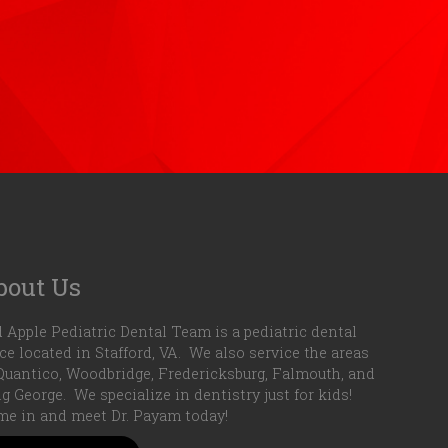
bout Us
 Apple Pediatric Dental Team is a pediatric dental
ice located in Stafford, VA. We also service the areas
Quantico, Woodbridge, Fredericksburg, Falmouth, and
g George. We specialize in dentistry just for kids!
e in and meet Dr. Payam today!